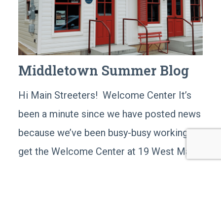
Middletown Summer Blog
Hi Main Streeters! Welcome Center It’s
been a minute since we have posted news
because we’ve been busy-busy working to
get the Welcome Center at 19 West Main
Street in tip-top shape, and ready for our
grand opening! We have the last bit of the
exhibit installation that will happen in the