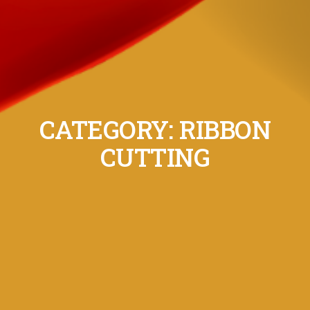
CATEGORY: RIBBON
CUTTING