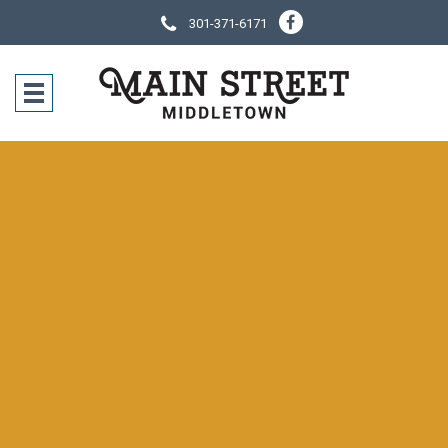
301-371-6171
SOCIAL NE
CONTACT IN