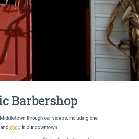
ric Barbershop
h Middletown through our videos, including one
and
shop
in our downtown.