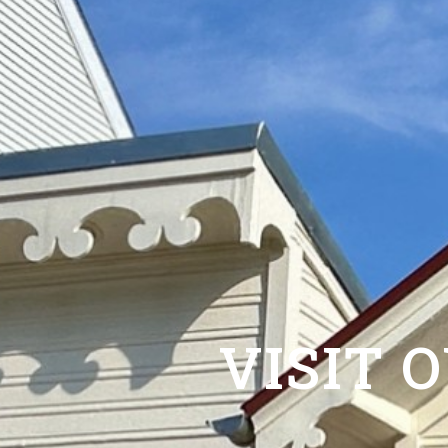
VISIT 