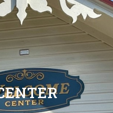
 CENTER