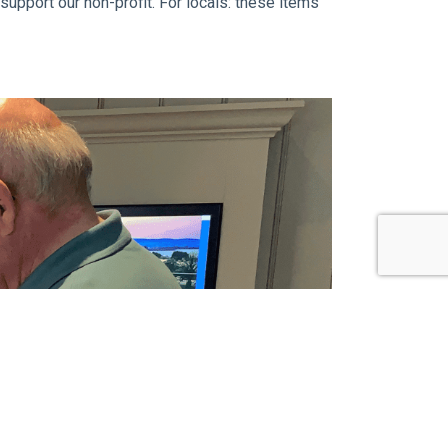
upport our non-profit. For locals: these items