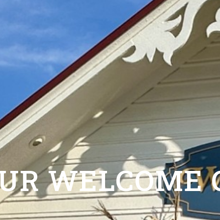
OUR WELCOME