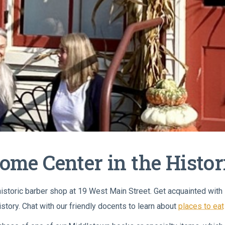
come Center in the Histo
 historic barber shop at 19 West Main Street. Get acquainted wit
istory. Chat with our friendly docents to learn about
places to eat