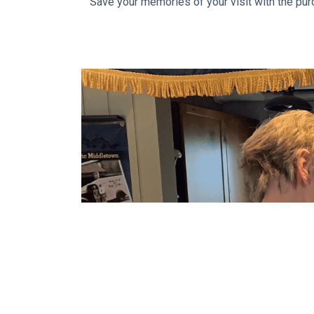
Save your memories of your visit with the pur