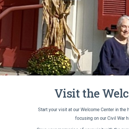
Visit the Wel
Start your visit at our Welcome Center in the
focusing on our Civil War h