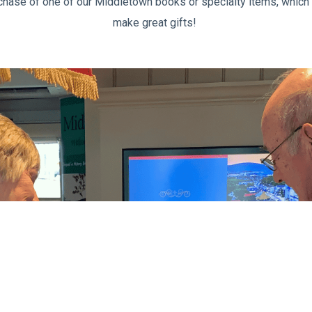
chase of one of our Middletown books or specialty items, which s
make great gifts!