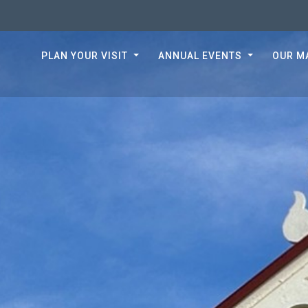
PLAN YOUR VISIT
ANNUAL EVENTS
OUR M