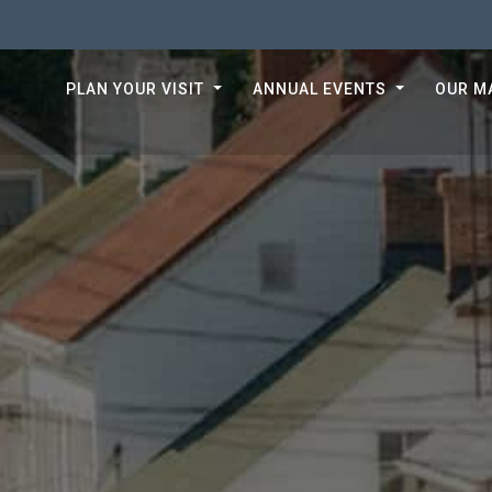
PLAN YOUR VISIT
ANNUAL EVENTS
OUR M