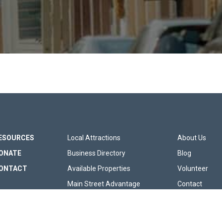
 SITE MENU
FOOTER SITE LIN
FOOT
ESOURCES
Local Attractions
About Us
ONATE
Business Directory
Blog
ONTACT
Available Properties
Volunteer
Main Street Advantage
Contact