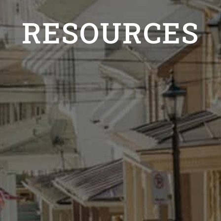
RESOURCES