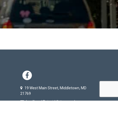
KS
ER TERTIARY MENU
SOCIAL NETWORK L
19 West Main Street, Middletown, MD
21769
baxilbund@ci.middletown.md.us
301-371-6171