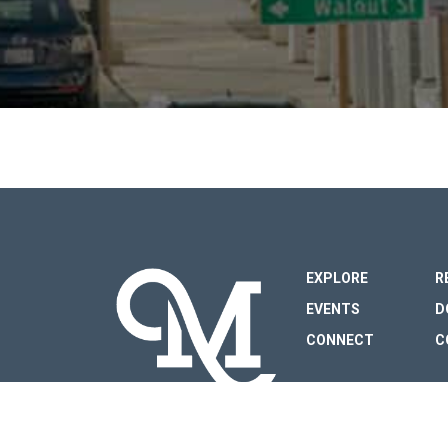
FOOTER
EXPLORE
R
EVENTS
D
CONNECT
C