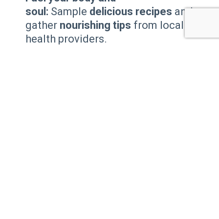
soul:
Sample
delicious recipes
and
gather
nourishing tips
from local
health providers.
Find your inner zen:
Unwind and
recharge
with mini
Yoga or Pilates
classes
.
Our Local Lion’s Club will conduct
Eye Screenings
.
Join the movement:
Sign up
for
walking clubs
and meet
motivated fitness buddies.
Stand tall and confident:
Learn
practical tips to
improve your
posture
.