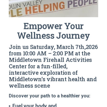
Empower Your
Wellness Journey
Join us
Saturday, March 7th,2026
from 10:00 AM – 2:00 PM
at the
Middletown Firehall Activities
Center for a
fun-filled,
interactive exploration
of
Middletown’s vibrant health and
wellness scene
Discover your path to a healthier you:
Fuel your body and