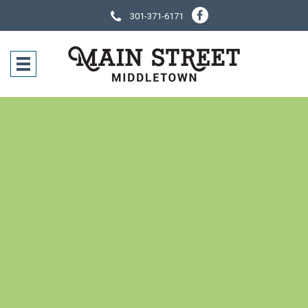
301-371-6171
SOCIAL NE
CONTACT IN