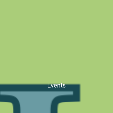
Events