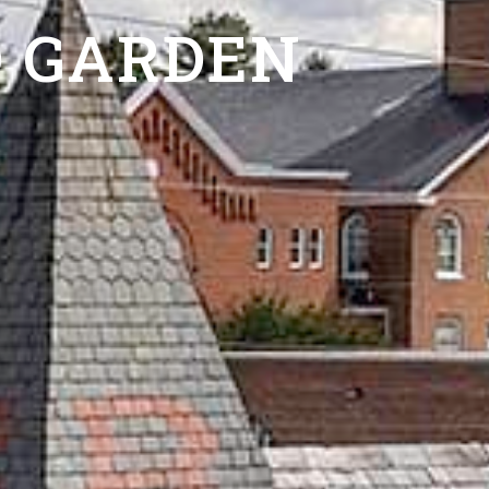
 GARDEN