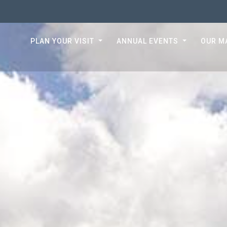
PLAN YOUR VISIT
ANNUAL EVENTS
OUR M