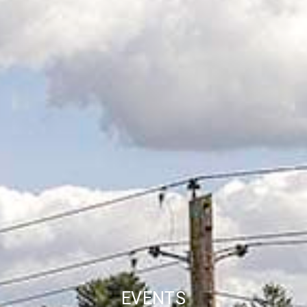
EVENTS