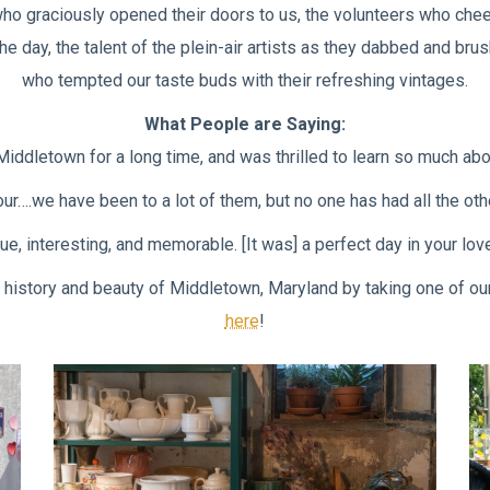
 who graciously opened their doors to us, the volunteers who chee
he day, the talent of the plein-air artists as they dabbed and b
who tempted our taste buds with their refreshing vintages.
What People are Saying:
Middletown for a long time, and was thrilled to learn so much abou
….we have been to a lot of them, but no one has had all the other
e, interesting, and memorable. [It was] a perfect day in your lo
the history and beauty of Middletown, Maryland by taking one of o
here
!