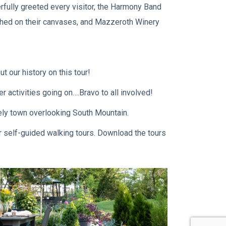
rfully greeted every visitor, the Harmony Band
rushed on their canvases, and Mazzeroth Winery
t our history on this tour!
 activities going on….Bravo to all involved!
vely town overlooking South Mountain.
ur self-guided walking tours. Download the tours