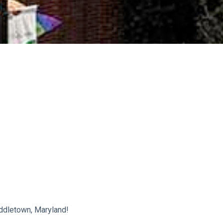
ddletown, Maryland!