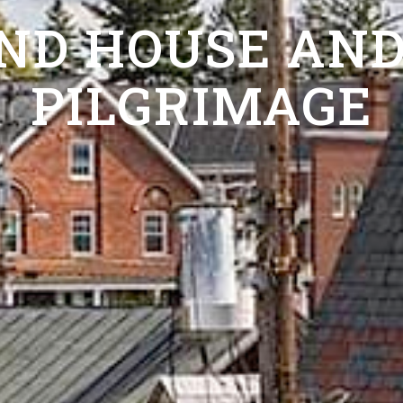
ND HOUSE AND
PILGRIMAGE