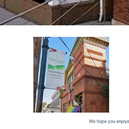
We hope you enjoye