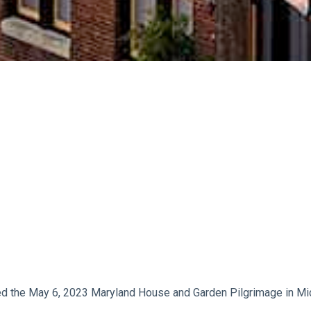
d the May 6, 2023 Maryland House and Garden Pilgrimage in Mi