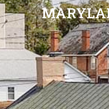
MARYLA