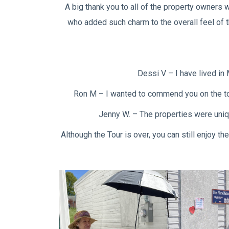
A big thank you to all of the property owners
who added such charm to the overall feel of t
Dessi V – I have lived in 
Ron M – I wanted to commend you on the tour
Jenny W. – The properties were uniqu
Although the Tour is over, you can still enjoy 