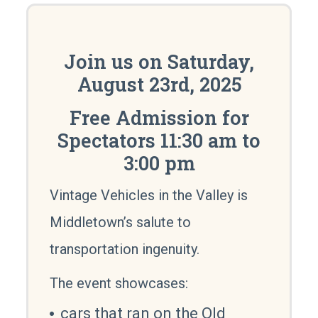
Join us on Saturday,
August 23rd, 2025
Free Admission for
Spectators 11:30 am to
3:00 pm
Vintage Vehicles in the Valley is
Middletown’s salute to
transportation ingenuity.
The event showcases:
cars that ran on the Old