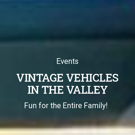
Events
VINTAGE VEHICLES
IN THE VALLEY
Fun for the Entire Family!