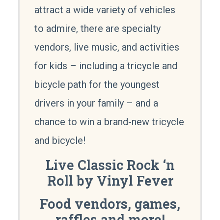
attract a wide variety of vehicles
to admire, there are specialty
vendors, live music, and activities
for kids – including a tricycle and
bicycle path for the youngest
drivers in your family – and a
chance to win a brand-new tricycle
and bicycle!
Live Classic Rock ‘n
Roll by Vinyl Fever
Food vendors, games,
raffles and more!