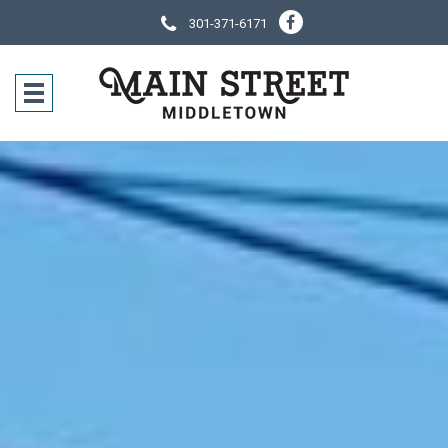
301-371-6171
SOCIAL NE
CONTACT IN