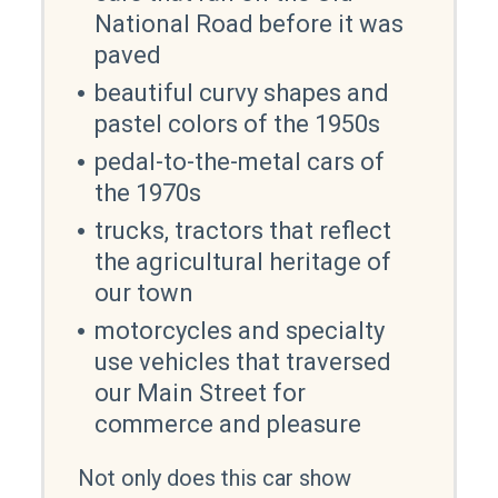
National Road before it was
paved
beautiful curvy shapes and
pastel colors of the 1950s
pedal-to-the-metal cars of
the 1970s
trucks, tractors that reflect
the agricultural heritage of
our town
motorcycles and specialty
use vehicles that traversed
our Main Street for
commerce and pleasure
Not only does this car show