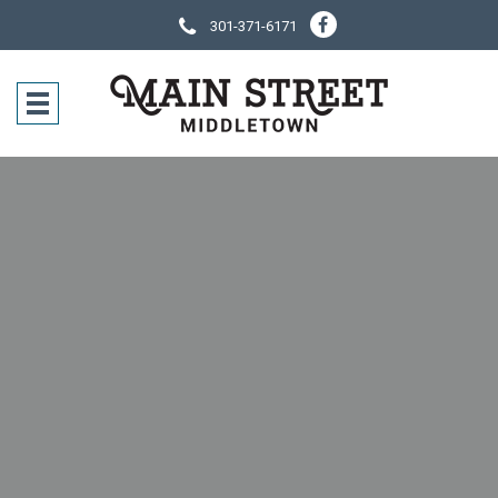
301-371-6171
SOCIAL NE
CONTACT IN