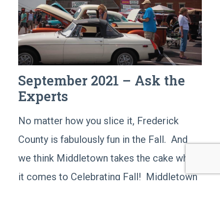
September 2021 – Ask the
Experts
No matter how you slice it, Frederick
County is fabulously fun in the Fall. And
we think Middletown takes the cake when
it comes to Celebrating Fall! Middletown
has great places to visit and so many
special events that make the most of this