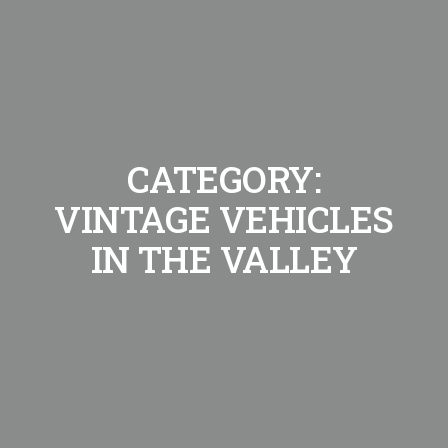
CATEGORY:
VINTAGE VEHICLES
IN THE VALLEY