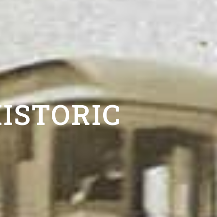
ISTORIC