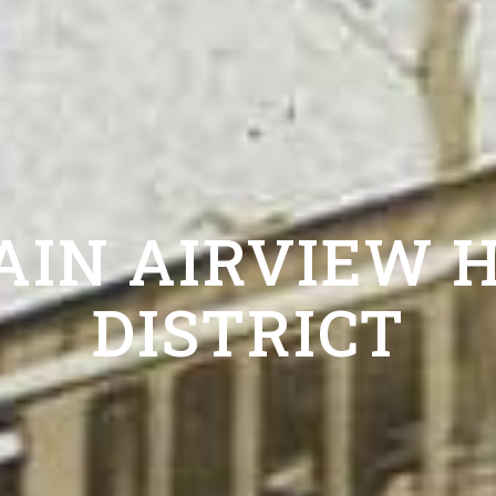
AIN AIRVIEW H
DISTRICT