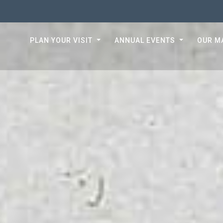
PLAN YOUR VISIT
ANNUAL EVENTS
OUR M