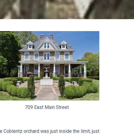
709 East Main Street
 Coblentz orchard was just inside the limit; just