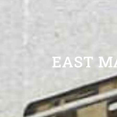
EAST M