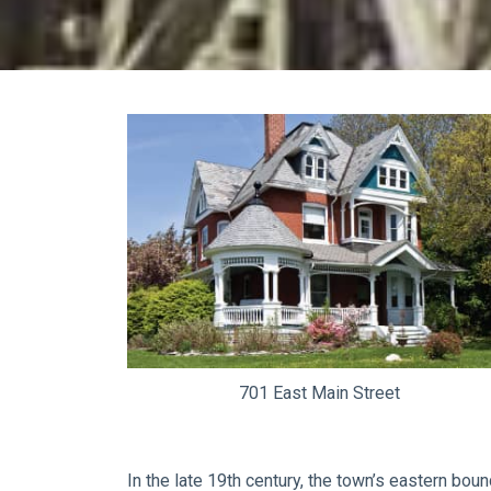
701 East Main Street
In the late 19th century, the town’s eastern bou