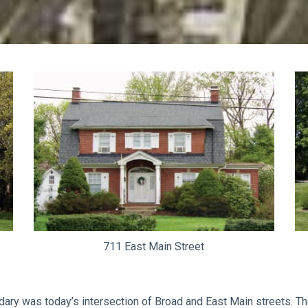
711 East Main Street
ndary was today’s intersection of Broad and East Main streets. The