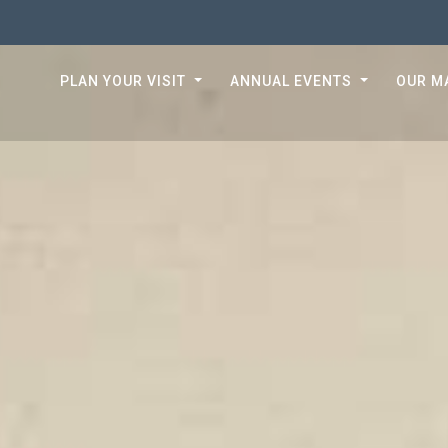
PLAN YOUR VISIT
ANNUAL EVENTS
OUR M