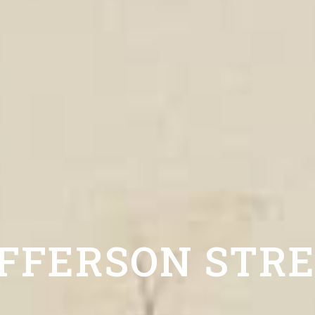
FFERSON STR