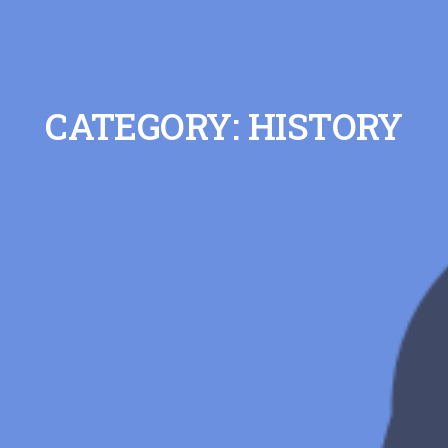
CATEGORY: HISTORY