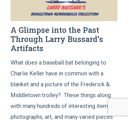
A Glimpse into the Past
Through Larry Bussard’s
Artifacts
What does a baseball bat belonging to
Charlie Keller have in common with a
blanket and a picture of the Frederick &
Middletown trolley? These things along
with many hundreds of interesting items;
photographs, art, and many varied pieces
of memorabilia are all part of a collection