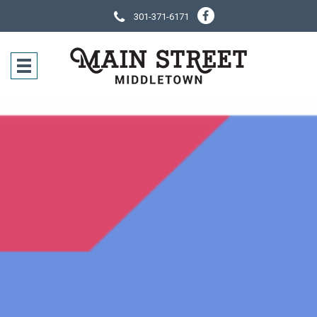
301-371-6171
SOCIAL NE
CONTACT IN