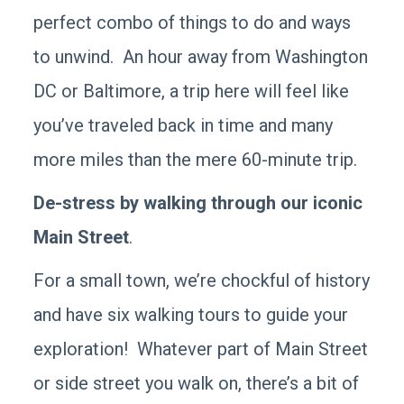
perfect combo of things to do and ways
to unwind. An hour away from Washington
DC or Baltimore, a trip here will feel like
you’ve traveled back in time and many
more miles than the mere 60-minute trip.
De-stress by walking through our iconic
Main Street
.
For a small town, we’re chockful of history
and have six walking tours to guide your
exploration! Whatever part of Main Street
or side street you walk on, there’s a bit of