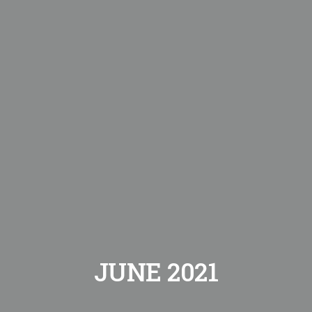
JUNE 2021