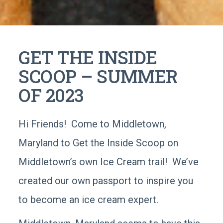
GET THE INSIDE
SCOOP – SUMMER
OF 2023
Hi Friends! Come to Middletown,
Maryland to Get the Inside Scoop on
Middletown’s own Ice Cream trail! We’ve
created our own passport to inspire you
to become an ice cream expert.