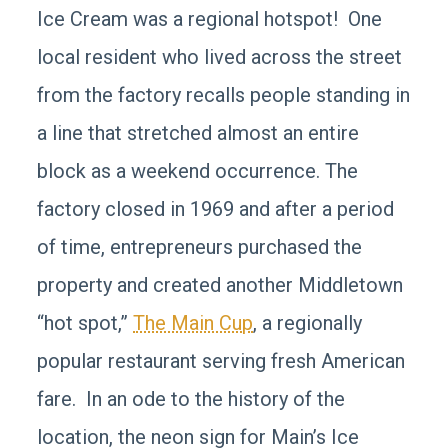
Ice Cream was a regional hotspot! One
local resident who lived across the street
from the factory recalls people standing in
a line that stretched almost an entire
block as a weekend occurrence. The
factory closed in 1969 and after a period
of time, entrepreneurs purchased the
property and created another Middletown
“hot spot,”
The Main Cup
, a regionally
popular restaurant serving fresh American
fare. In an ode to the history of the
location, the neon sign for Main’s Ice