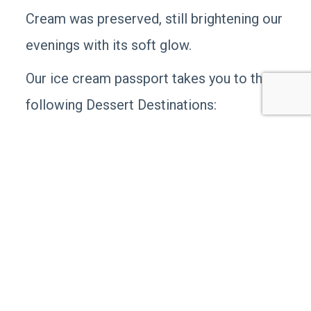
Cream was preserved, still brightening our
evenings with its soft glow.
Our ice cream passport takes you to the
following Dessert Destinations:
To compete with the frenzy of Main’s Ice
Cream,
Lee DeLauter & Sons
opened their
retail establishment within steps of the
Main’s Ice Cream factory and secured the
first license to sell Hersey’s Ice Cream –
in the country! Talk about fun
confectionary trivia! Locally known as