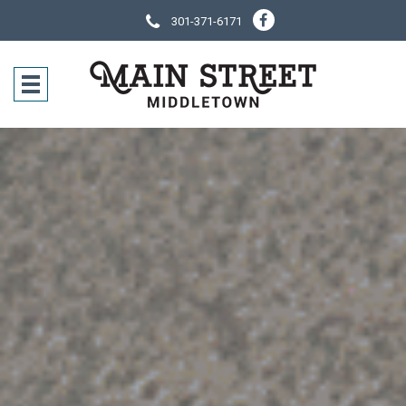
301-371-6171
SOCIAL NE
CONTACT IN