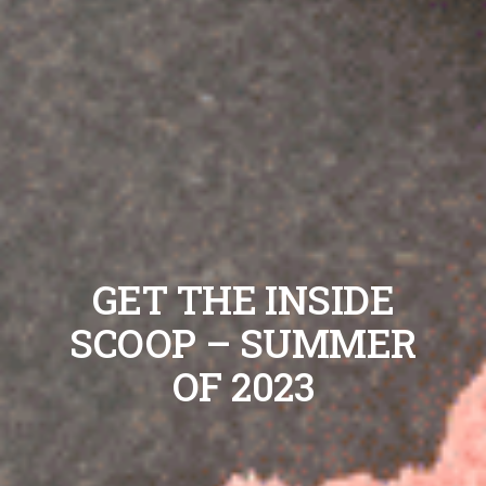
GET THE INSIDE
SCOOP – SUMMER
OF 2023