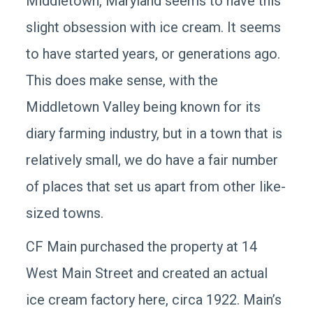
Middletown, Maryland seems to have this
slight obsession with ice cream. It seems
to have started years, or generations ago.
This does make sense, with the
Middletown Valley being known for its
diary farming industry, but in a town that is
relatively small, we do have a fair number
of places that set us apart from other like-
sized towns.
CF Main purchased the property at 14
West Main Street and created an actual
ice cream factory here, circa 1922. Main’s