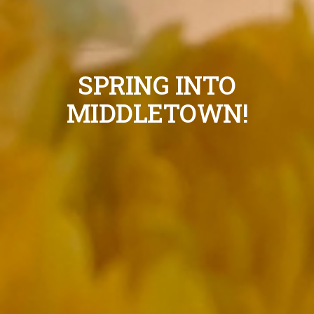
SPRING INTO
MIDDLETOWN!