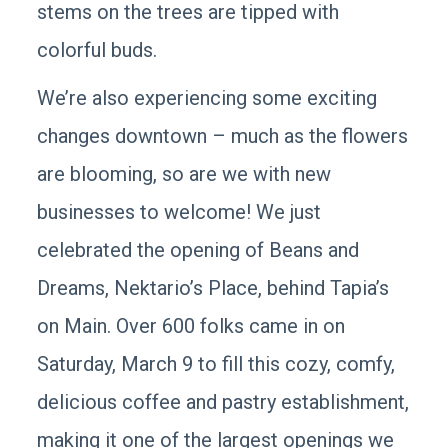
stems on the trees are tipped with
colorful buds.
We’re also experiencing some exciting
changes downtown – much as the flowers
are blooming, so are we with new
businesses to welcome! We just
celebrated the opening of Beans and
Dreams, Nektario’s Place, behind Tapia’s
on Main. Over 600 folks came in on
Saturday, March 9 to fill this cozy, comfy,
delicious coffee and pastry establishment,
making it one of the largest openings we