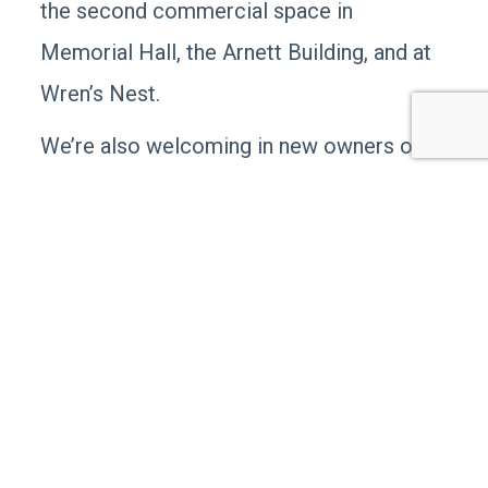
the second commercial space in
Memorial Hall, the Arnett Building, and at
Wren’s Nest.
We’re also welcoming in new owners of
The Main Cup! We’re grateful for the
tireless time and effort the founders, Bob
and Kim Brenengen put into building this
restaurant that was more like a home-
away-from home community gathering
spot and put Middletown on the “Foodie
Map.” The new owners, Cherie Nearman
and her husband, Sherif Salem, were part