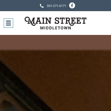
301-371-6171
SOCIAL NE
CONTACT IN