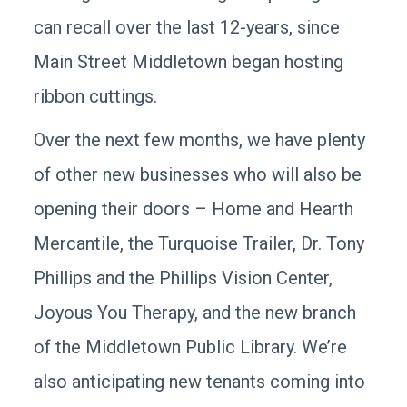
can recall over the last 12-years, since
Main Street Middletown began hosting
ribbon cuttings.
Over the next few months, we have plenty
of other new businesses who will also be
opening their doors – Home and Hearth
Mercantile, the Turquoise Trailer, Dr. Tony
Phillips and the Phillips Vision Center,
Joyous You Therapy, and the new branch
of the Middletown Public Library. We’re
also anticipating new tenants coming into