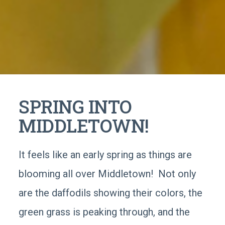
SPRING INTO
MIDDLETOWN!
It feels like an early spring as things are
blooming all over Middletown! Not only
are the daffodils showing their colors, the
green grass is peaking through, and the