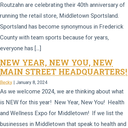
Routzahn are celebrating their 40th anniversary of
running the retail store, Middletown Sportsland.
Sportsland has become synonymous in Frederick
County with team sports because for years,
everyone has […]
NEW YEAR, NEW YOU, NEW
MAIN STREET HEADQUARTERS!
Becky
|
January 8, 2024
As we welcome 2024, we are thinking about what
is NEW for this year! New Year, New You! Health
and Wellness Expo for Middletown! If we list the
businesses in Middletown that speak to health and