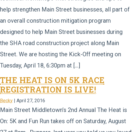
help strengthen Main Street businesses, all part of
an overall construction mitigation program
designed to help Main Street businesses during
the SHA road construction project along Main
Street. We are hosting the Kick-Off meeting on
Tuesday, April 18, 6:30pm at […]
THE HEAT IS ON 5K RACE
REGISTRATION IS LIVE!
Becky
|
April 27, 2016
Main Street Middletown’s 2nd Annual The Heat is
On: 5K and Fun Run takes off on Saturday, August