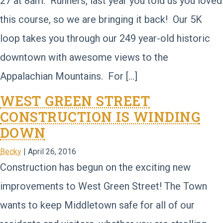
27 at 8am. Runners, last year you told us you loved
this course, so we are bringing it back! Our 5K
loop takes you through our 249 year-old historic
downtown with awesome views to the
Appalachian Mountains. For […]
WEST GREEN STREET
CONSTRUCTION IS WINDING
DOWN
Becky
|
April 26, 2016
Construction has begun on the exciting new
improvements to West Green Street! The Town
wants to keep Middletown safe for all of our