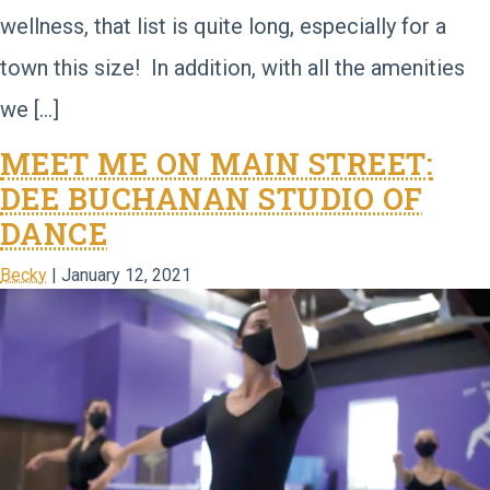
wellness, that list is quite long, especially for a
town this size! In addition, with all the amenities
we […]
MEET ME ON MAIN STREET:
DEE BUCHANAN STUDIO OF
DANCE
Becky
|
January 12, 2021