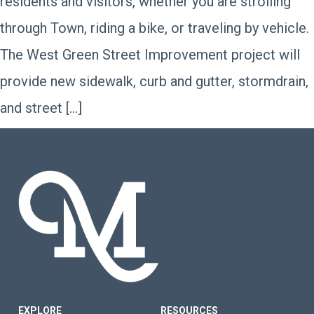
residents and visitors, whether you are strolling
through Town, riding a bike, or traveling by vehicle.
The West Green Street Improvement project will
provide new sidewalk, curb and gutter, stormdrain,
and street […]
FOOTER SITE MENU
EXPLORE
RESOURCES