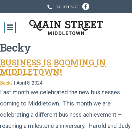
301-371-6171
SOCIAL NE
CONTACT IN
Becky
BUSINESS IS BOOMING IN
MIDDLETOWN!
Becky
|
April 8, 2024
Last month we celebrated the new businesses
coming to Middletown. This month we are
celebrating a different business achievement –
reaching a milestone anniversary. Harold and Judy