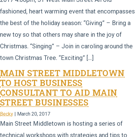
fashioned, heart warming event that encompasses
the best of the holiday season: “Giving” – Bring a
new toy so that others may share in the joy of
Christmas. “Singing” – Join in caroling around the
town Christmas Tree. “Exciting” […]
MAIN STREET MIDDLETOWN
TO HOST BUSINESS
CONSULTANT TO AID MAIN
STREET BUSINESSES
Becky
|
March 20, 2017
Main Street Middletown is hosting a series of
technical workshops with strategies and tips to