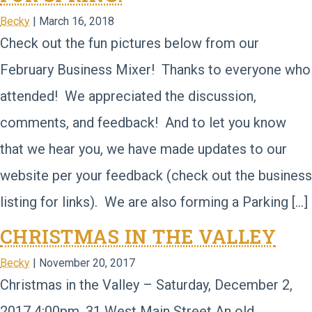
Becky
|
March 16, 2018
Check out the fun pictures below from our
February Business Mixer! Thanks to everyone who
attended! We appreciated the discussion,
comments, and feedback! And to let you know
that we hear you, we have made updates to our
website per your feedback (check out the business
listing for links). We are also forming a Parking […]
CHRISTMAS IN THE VALLEY
Becky
|
November 20, 2017
Christmas in the Valley – Saturday, December 2,
2017 4:00pm, 31 West Main Street An old