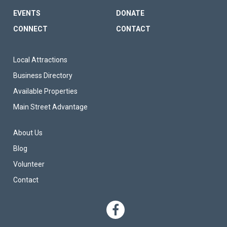
EVENTS
DONATE
CONNECT
CONTACT
FOOTER SITE LINKS
Local Attractions
Business Directory
Available Properties
Main Street Advantage
FOOTER TERTIARY MENU
About Us
Blog
Volunteer
Contact
SOCIAL NETWO