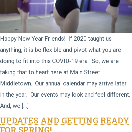
Happy New Year Friends! If 2020 taught us
anything, it is be flexible and pivot what you are
doing to fit into this COVID-19 era. So, we are
taking that to heart here at Main Street
Middletown. Our annual calendar may arrive later
in the year. Our events may look and feel different.
And, we […]
UPDATES AND GETTING READY
FOR SPRING!