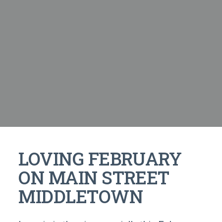
LOVING FEBRUARY
ON MAIN STREET
MIDDLETOWN