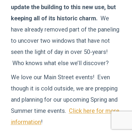
update the building to this new use, but
keeping all of its historic charm.
We
have already removed part of the paneling
to uncover two windows that have not
seen the light of day in over 50-years!
Who knows what else we’ll discover?
We love our Main Street events! Even
though it is cold outside, we are prepping
and planning for our upcoming Spring and
Summer time events.
Click here for more
information
!