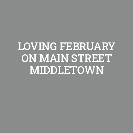
LOVING FEBRUARY
ON MAIN STREET
MIDDLETOWN