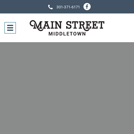
301-371-6171
SOCIAL NE
CONTACT IN