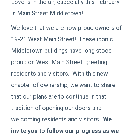
Love is in the air, especially this February
in Main Street Middletown!
We love that we are now proud owners of
19-21 West Main Street! These iconic
Middletown buildings have long stood
proud on West Main Street, greeting
residents and visitors. With this new
chapter of ownership, we want to share
that our plans are to continue in that
tradition of opening our doors and
welcoming residents and visitors.
We
invite you to follow our progress as we