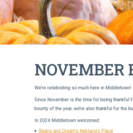
NOVEMBER B
We’re celebrating so much here in Middletown!
Since November is the time for being thankful for
bounty of the year, we’re also thankful for the
In 2024 Middletown welcomed:
Beans and Dream’s Nektario’s Place