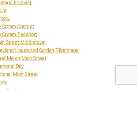
ritage Festival
king
story
e Cream Contest
e Cream Passport
in Street Middletown
ryland House and Garden Pilgrimage
et Me on Main Street
morial Day
tional Main Street
ews
ganization
staurants
FP
bbon Cutting
ad Construction
arecrow March on Main