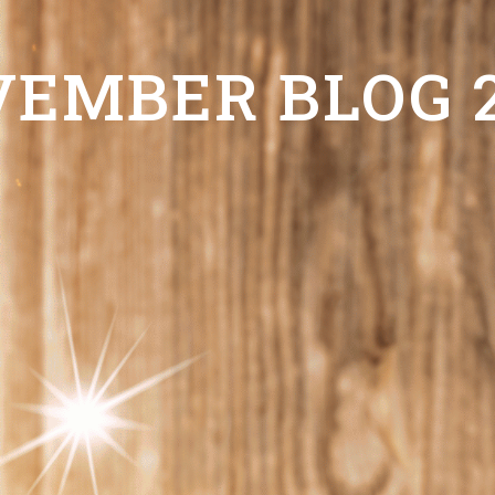
EMBER BLOG 