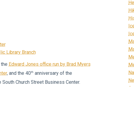
He
Hi
Hi
Ic
Ic
Ma
ter
Ma
ic Library Branch
Me
 the
Edward Jones office run by Brad Myers
Me
Na
th
nter
, and the 40
anniversary of the
N
e South Church Street Business Center.
Or
th
hill Furniture
celebrates its 110
Re
to the old Post Office Building on North
R
Ri
Ro
es, our Main Street is filled with a vibrant
Sc
rs, generational businesses, and start-