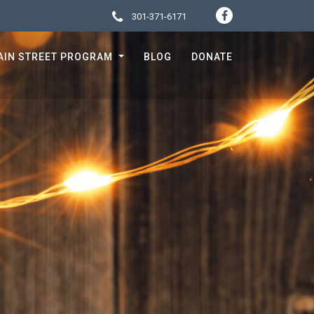
301-371-6171
SOCIA
CONTACT 
AIN STREET PROGRAM
BLOG
DONATE