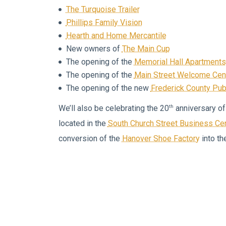
The Turquoise Trailer
Phillips Family Vision
Hearth and Home Mercantile
New owners of
The Main Cup
The opening of the
Memorial Hall Apartments
The opening of the
Main Street Welcome Cen
The opening of the new
Frederick County Publ
th
We’ll also be celebrating the 20
anniversary of
located in the
South Church Street Business Ce
conversion of the
Hanover Shoe Factory
into th
We’re also looking ahead to next year when
Glad
anniversary and when
Aleko’s Restaurant
moves 
Church Street.
From our newest business to our oldest business
mix of seasoned entrepreneurs, new entrepreneu