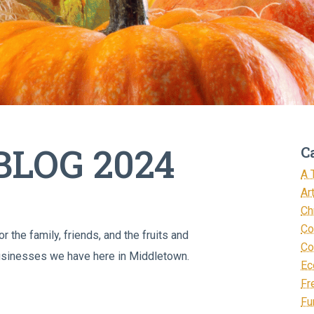
LOG 2024
C
A 
Ar
Ch
Co
 the family, friends, and the fruits and
Co
 businesses we have here in Middletown.
Ec
Fr
Fu