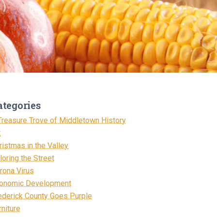
ategories
Treasure Trove of Middletown History
t
ristmas in the Valley
loring the Street
rona Virus
onomic Development
ederick County Goes Purple
rniture