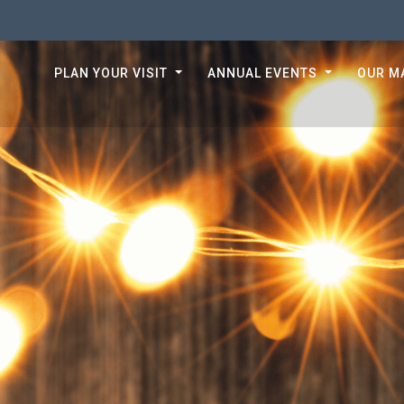
PLAN YOUR VISIT
ANNUAL EVENTS
OUR M