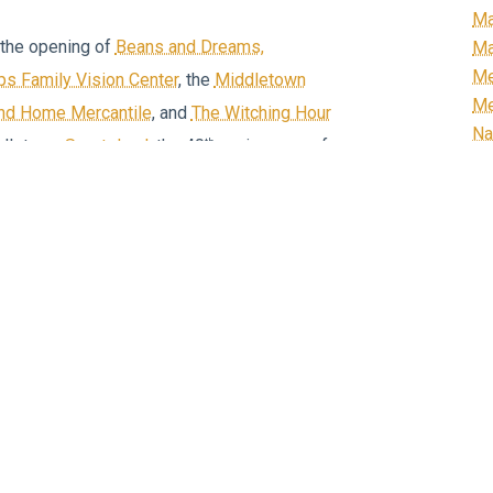
Ma
the opening of
Beans and Dreams,
Ma
Me
lips Family Vision Center
, the
Middletown
Me
and Home Mercantile
, and
The Witching Hour
Na
th
ddletown
Sportsland
, the 40
anniversary of
N
th
er shoe factory), and the 20
anniversary
Or
Re
R
ome businesses, and other community
Ri
xpo
to Middletown, following on the heels
Ro
h Down Main
, and
Christmas in the Valley
.
Sc
doors during
Heritage Festival
and talked to
Sm
Un
Vi
ors, but also people from New York, New
We
rida, Texas, and even a travel writer from
We