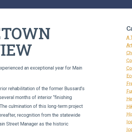
LETOWN
C
A 
VIEW
Ar
Ch
Co
xperienced an exceptional year for Main
Co
Ec
Fr
rior rehabilitation of the former Bussard’s
Fu
veral months of interior “finishing
He
he culmination of this long-term project
Hi
Hi
ereafter, recognition from the statewide
Ic
in Street Manager as the historic
Ic