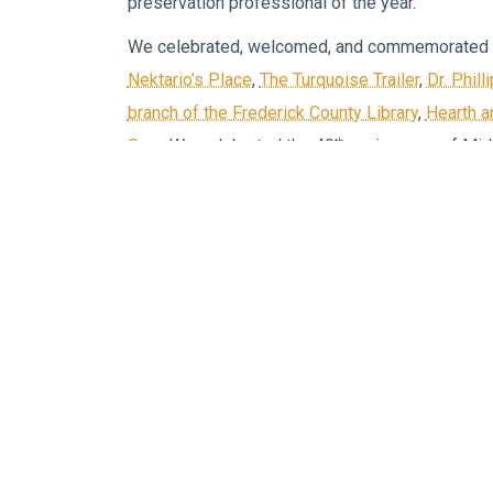
preservation professional of the year.
We celebrated, welcomed, and commemorated 
Nektario’s Place
,
The Turquoise Trailer
,
Dr. Phil
branch of the Frederick County Library
,
Hearth 
th
Spa
. We celebrated the 40
anniversary of Mi
the South Church Street Business Center (a form
of
Brad Myer’s Edward Jones office
.
We worked with business owners, teachers, h
leaders to bring the first
Health and Wellness E
of this was
Vintage Vehicles
,
Scarecrows Marc
Like the rest the downtown, we flung open our 
over 200 visitors just that day!
The Welcome Center
has welcomed many neighb
Jersey, Connecticut, Virginia, West Virginia, Flo