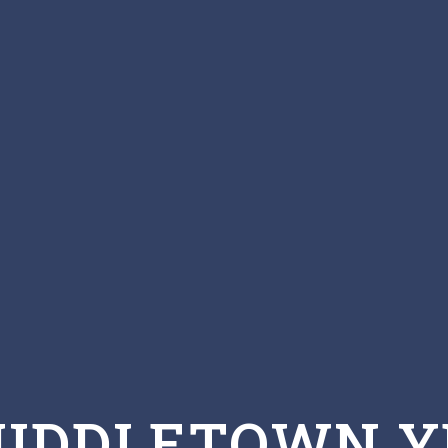
MIDDLETOWN Y