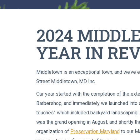
2024 MIDD
YEAR IN RE
Middletown is an exceptional town, and we’ve e
Street Middletown, MD Inc.
Our year started with the completion of the exte
Barbershop, and immediately we launched into se
touches” which included backyard landscaping. T
was the grand opening in August, and shortly th
organization of
Preservation Maryland
to our Ma