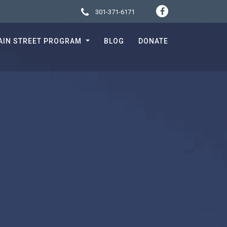
301-371-6171
SOCIA
CONTACT 
AIN STREET PROGRAM
BLOG
DONATE