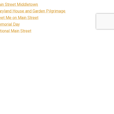
in Street Middletown
ryland House and Garden Pilgrimage
et Me on Main Street
morial Day
tional Main Street
ews
ganization
staurants
FP
bbon Cutting
ad Construction
arecrow March on Main
all Business Saturday
categorized
ntage Vehicles in the Valley
lcome Center
llness