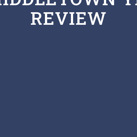
REVIEW