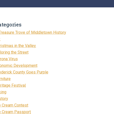
ategories
Treasure Trove of Middletown History
t
ristmas in the Valley
loring the Street
rona Virus
onomic Development
ederick County Goes Purple
rniture
ritage Festival
king
story
e Cream Contest
e Cream Passport