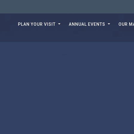
PLAN YOUR VISIT
ANNUAL EVENTS
OUR M