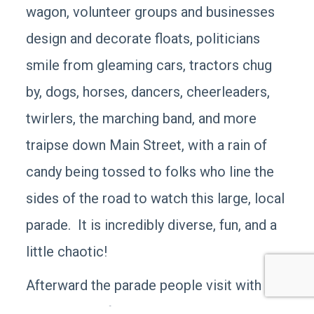
wagon, volunteer groups and businesses
design and decorate floats, politicians
smile from gleaming cars, tractors chug
by, dogs, horses, dancers, cheerleaders,
twirlers, the marching band, and more
traipse down Main Street, with a rain of
candy being tossed to folks who line the
sides of the road to watch this large, local
parade. It is incredibly diverse, fun, and a
little chaotic!
Afterward the parade people visit with
each other: often you’ll notice small