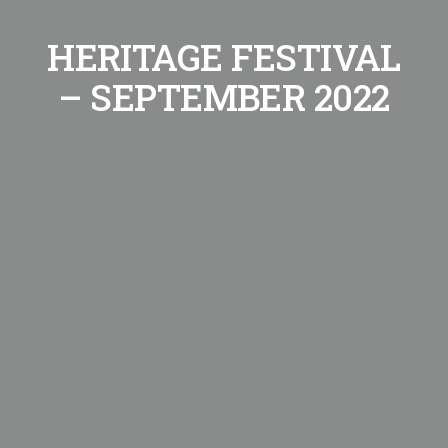
HERITAGE FESTIVAL
– SEPTEMBER 2022